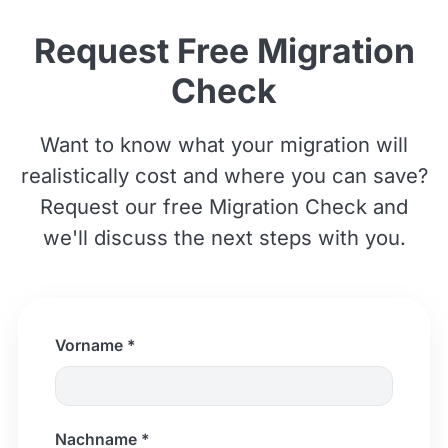
Request Free Migration
Check
Want to know what your migration will
realistically cost and where you can save?
Request our free Migration Check and
we'll discuss the next steps with you.
Vorname *
Nachname *