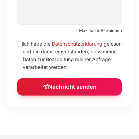
Maximal 500 Zeichen
Ich habe die
Datenschutzerklärung
gelesen
und bin damit einverstanden, dass meine
Daten zur Bearbeitung meiner Anfrage
verarbeitet werden.
Nachricht senden