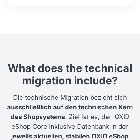
What does the technical
migration include?
Die technische Migration bezieht sich
ausschließlich auf den technischen Kern
des Shopsystems
. Ziel ist es, den OXID
eShop Core inklusive Datenbank in der
jeweils aktuellen, stabilen OXID eShop