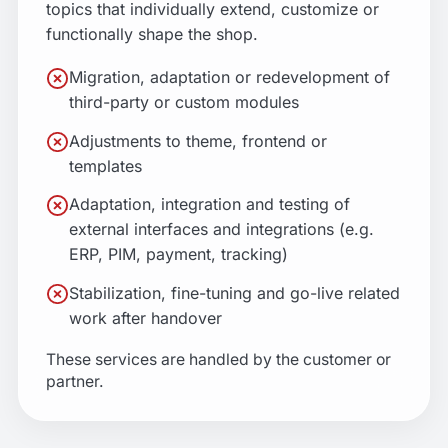
topics that individually extend, customize or
functionally shape the shop.
Migration, adaptation or redevelopment of
third-party or custom modules
Adjustments to theme, frontend or
templates
Adaptation, integration and testing of
external interfaces and integrations (e.g.
ERP, PIM, payment, tracking)
Stabilization, fine-tuning and go-live related
work after handover
These services are handled by the customer or
partner.