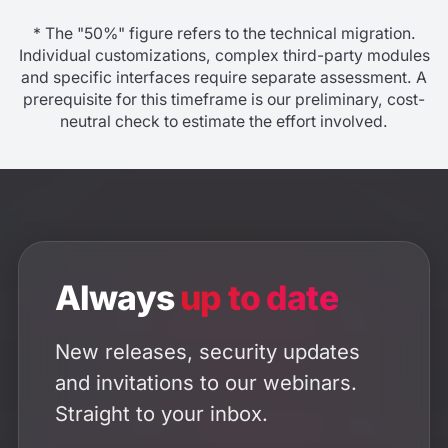
* The "50%" figure refers to the technical migration.
Individual customizations, complex third-party modules
and specific interfaces require separate assessment. A
prerequisite for this timeframe is our preliminary, cost-
neutral check to estimate the effort involved.
Always
up to date
New releases, security updates
and invitations to our webinars.
Straight to your inbox.