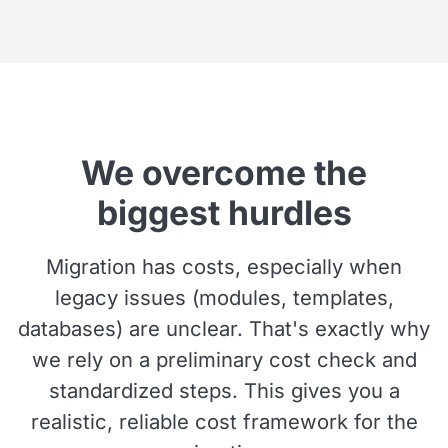
We overcome the
biggest hurdles
Migration has costs, especially when
legacy issues (modules, templates,
databases) are unclear. That's exactly why
we rely on a preliminary cost check and
standardized steps. This gives you a
realistic, reliable cost framework for the