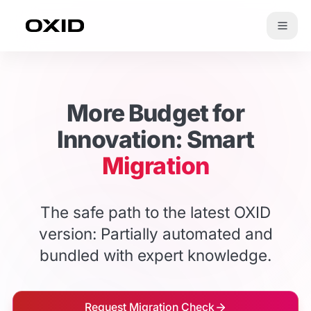
Zum Inhalt springen
More Budget for
Innovation: Smart
Migration
The safe path to the latest OXID
version: Partially automated and
bundled with expert knowledge.
Request Migration Check