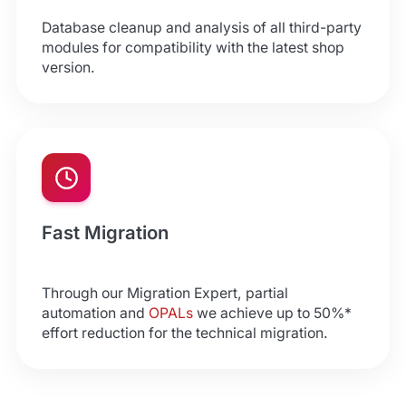
Database cleanup and analysis of all third-party
modules for compatibility with the latest shop
version.
Fast Migration
Through our Migration Expert, partial
automation and
OPALs
we achieve up to 50%*
effort reduction for the technical migration.