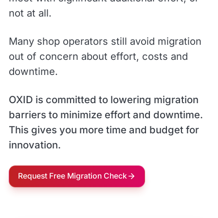
not at all.
Many shop operators still avoid migration
out of concern about effort, costs and
downtime.
OXID is committed to lowering migration
barriers to minimize effort and downtime.
This gives you more time and budget for
innovation.
Request Free Migration Check