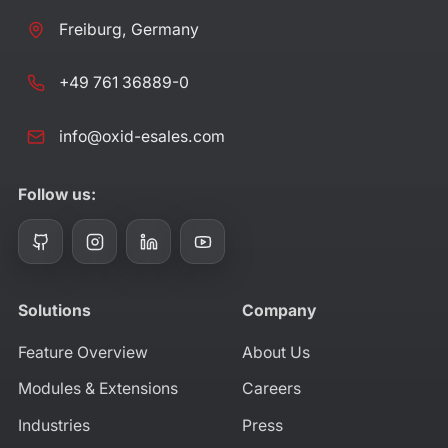
Freiburg, Germany
+49 761 36889-0
info@oxid-esales.com
Follow us:
Solutions
Company
Feature Overview
About Us
Modules & Extensions
Careers
Industries
Press