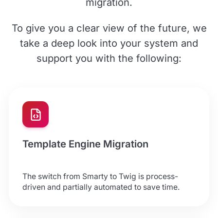
migration.
To give you a clear view of the future, we
take a deep look into your system and
support you with the following:
Template Engine Migration
The switch from Smarty to Twig is process-
driven and partially automated to save time.