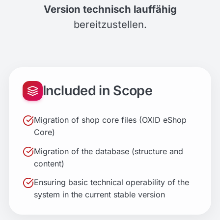
Version technisch lauffähig
bereitzustellen.
Included in Scope
Migration of shop core files (OXID eShop
Core)
Migration of the database (structure and
content)
Ensuring basic technical operability of the
system in the current stable version