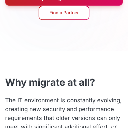
Find a Partner
Why migrate at all?
The IT environment is constantly evolving,
creating new security and performance
requirements that older versions can only
meet with significant additional effort, or