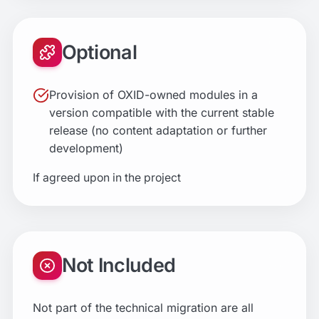
Optional
Provision of OXID-owned modules in a
version compatible with the current stable
release (no content adaptation or further
development)
If agreed upon in the project
Not Included
Not part of the technical migration are all