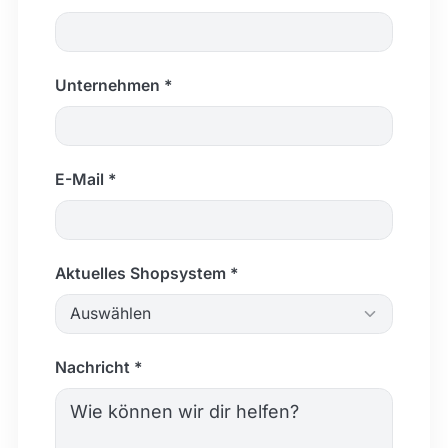
Unternehmen *
E-Mail *
Aktuelles Shopsystem *
Auswählen
Nachricht *