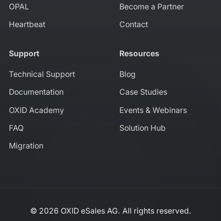
OPAL
Become a Partner
Heartbeat
Contact
Support
Resources
Technical Support
Blog
Documentation
Case Studies
OXID Academy
Events & Webinars
FAQ
Solution Hub
Migration
© 2026 OXID eSales AG. All rights reserved.