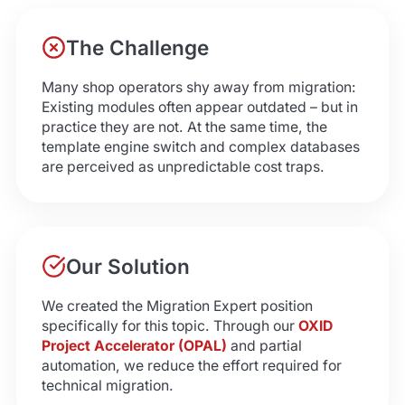
The Challenge
Many shop operators shy away from migration:
Existing modules often appear outdated – but in
practice they are not. At the same time, the
template engine switch and complex databases
are perceived as unpredictable cost traps.
Our Solution
We created the Migration Expert position
specifically for this topic. Through our
OXID
Project Accelerator (OPAL)
and partial
automation, we reduce the effort required for
technical migration.