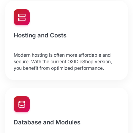
Hosting and Costs
Modern hosting is often more affordable and
secure. With the current OXID eShop version,
you benefit from optimized performance.
Database and Modules