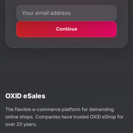
Continue
OXID eSales
The flexible e-commerce platform for demanding
online shops. Companies have trusted OXID eShop for
over 20 years.