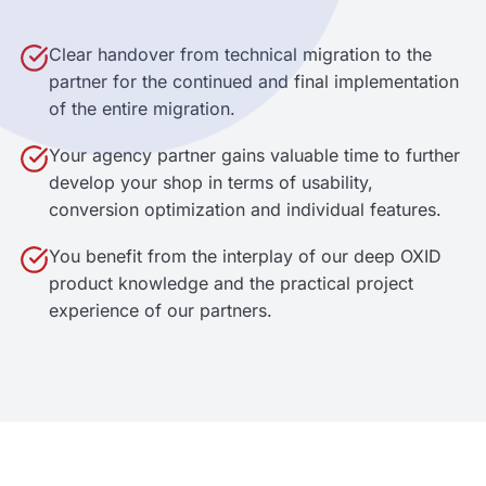
Clear handover from technical migration to the
partner for the continued and final implementation
of the entire migration.
Your agency partner gains valuable time to further
develop your shop in terms of usability,
conversion optimization and individual features.
You benefit from the interplay of our deep OXID
product knowledge and the practical project
experience of our partners.