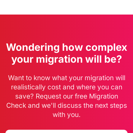
Wondering how complex
your migration will be?
Want to know what your migration will
realistically cost and where you can
save? Request our free Migration
Check and we'll discuss the next steps
with you.