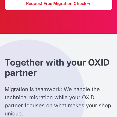
Request Free Migration Check
Together with your OXID
partner
Migration is teamwork: We handle the
technical migration while your OXID
partner focuses on what makes your shop
unique.